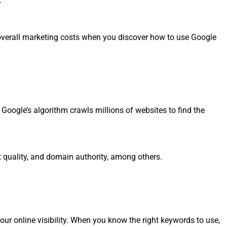
.
ur overall marketing costs when you discover how to use Google
Google’s algorithm crawls millions of websites to find the
nt quality, and domain authority, among others.
our online visibility. When you know the right keywords to use,