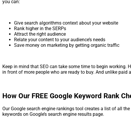
you can:
Give search algorithms context about your website
Rank higher in the SERPs
Attract the right audience
Relate your content to your audience’s needs
Save money on marketing by getting organic traffic
Keep in mind that SEO can take some time to begin working. Howe
in front of more people who are ready to buy. And unlike paid
How Our FREE Google Keyword Rank Che
Our Google search engine rankings tool creates a list of all the
keywords on Google’s search engine results page.