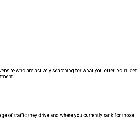
ebsite who are actively searching for what you offer. You’ll get
stment.
age of traffic they drive and where you currently rank for those