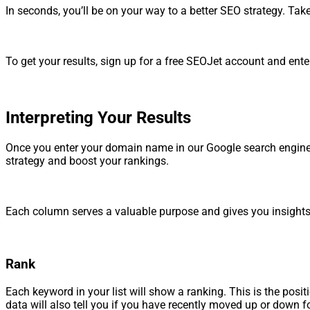
In seconds, you’ll be on your way to a better SEO strategy. T
To get your results, sign up for a free SEOJet account and ente
Interpreting Your Results
Once you enter your domain name in our Google search engine r
strategy and boost your rankings.
Each column serves a valuable purpose and gives you insights 
Rank
Each keyword in your list will show a ranking. This is the pos
data will also tell you if you have recently moved up or down fo