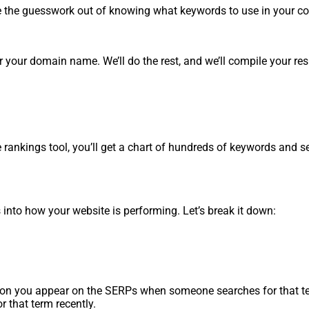
ake the guesswork out of knowing what keywords to use in your c
r your domain name. We’ll do the rest, and we’ll compile your res
ankings tool, you’ll get a chart of hundreds of keywords and s
into how your website is performing. Let’s break it down:
ition you appear on the SERPs when someone searches for that te
r that term recently.