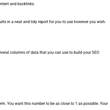
ontent and backlinks.
ults in a neat and tidy report for you to use however you wish.
everal columns of data that you can use to build your SEO
rm. You want this number to be as close to 1 as possible. Your