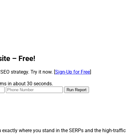
te – Free!
 SEO strategy. Try it now.
[
Sign-Up for Free
]
orms in about 30 seconds.
 exactly where you stand in the SERPs and the high-traffic