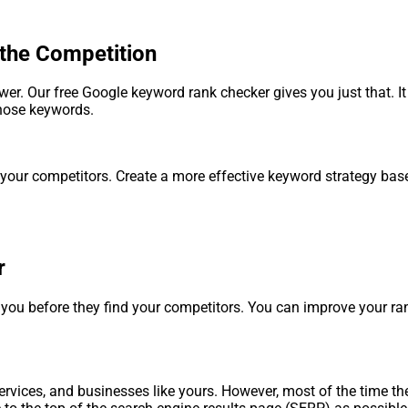
the Competition
r. Our free Google keyword rank checker gives you just that. It
those keywords.
 your competitors. Create a more effective keyword strategy ba
r
d you before they find your competitors. You can improve your 
rvices, and businesses like yours. However, most of the time they