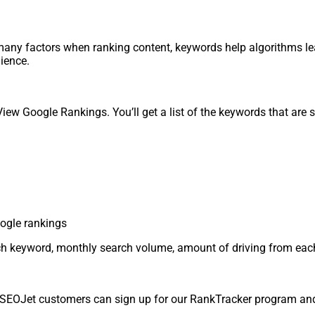
any factors when ranking content, keywords help algorithms le
dience.
iew Google Rankings. You’ll get a list of the keywords that are s
r each keyword, monthly search volume, amount of driving from ea
e. SEOJet customers can sign up for our RankTracker program and