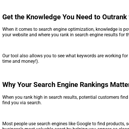
Get the Knowledge You Need to Outrank 
When it comes to search engine optimization, knowledge is powe
your website and where you rank in search engine results for 
Our tool also allows you to see what keywords are working for
time and money!).
Why Your Search Engine Rankings Matte
When you rank high in search results, potential customers fin
find you via search.
Most people use search engines like Google to find products, se