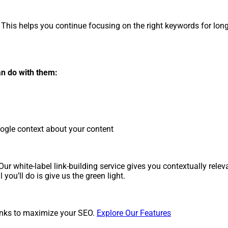
This helps you continue focusing on the right keywords for lon
an do with them:
oogle context about your content
r white-label link-building service gives you contextually relevan
you’ll do is give us the green light.
inks to maximize your SEO.
Explore Our Features