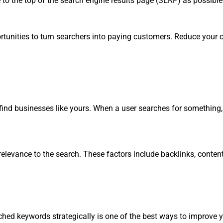
to the top of the search engine results page (SERP) as possible
opportunities to turn searchers into paying customers. Reduce yo
ind businesses like yours. When a user searches for something, 
 relevance to the search. These factors include backlinks, conte
ched keywords strategically is one of the best ways to improve y