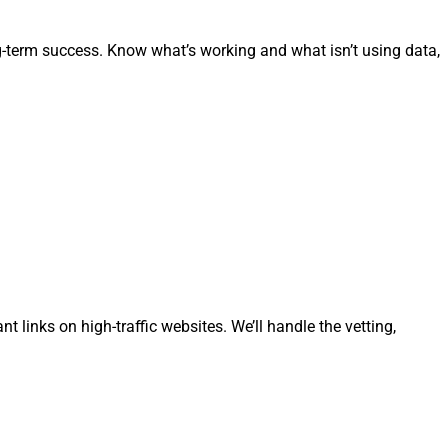
g-term success. Know what’s working and what isn’t using data,
t links on high-traffic websites. We’ll handle the vetting,