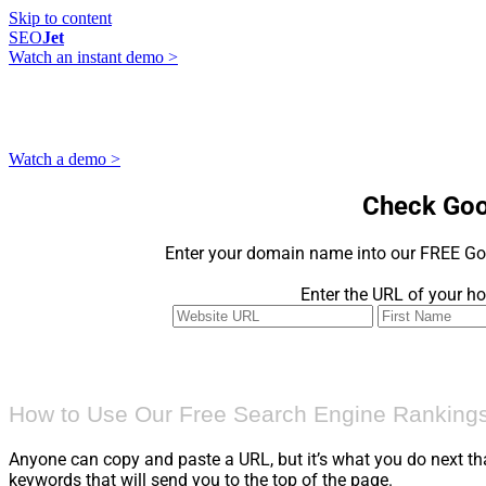
Skip to content
SEO
Jet
Watch an instant demo >
Watch a demo >
Check Goo
Enter your domain name into our FREE Go
Enter the URL of your ho
How to Use Our Free Search Engine Rankings
Anyone can copy and paste a URL, but it’s what you do next th
keywords that will send you to the top of the page.