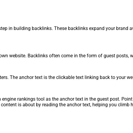
ep in building backlinks. These backlinks expand your brand awa
our own website. Backlinks often come in the form of guest posts
rs. The anchor text is the clickable text linking back to your we
engine rankings tool as the anchor text in the guest post. Point
ontent is about by reading the anchor text, helping you climb hi