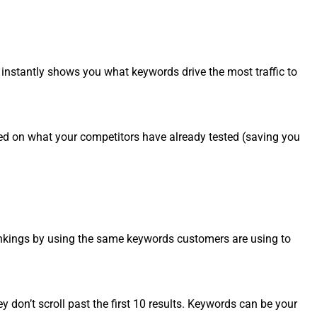
 instantly shows you what keywords drive the most traffic to
sed on what your competitors have already tested (saving you
rankings by using the same keywords customers are using to
 don’t scroll past the first 10 results. Keywords can be your