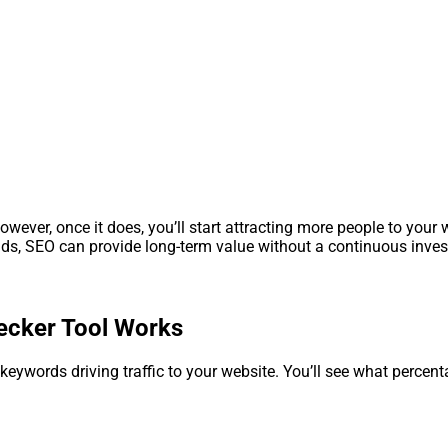
ver, once it does, you’ll start attracting more people to your w
 ads, SEO can provide long-term value without a continuous inve
cker Tool Works
 keywords driving traffic to your website. You’ll see what percent