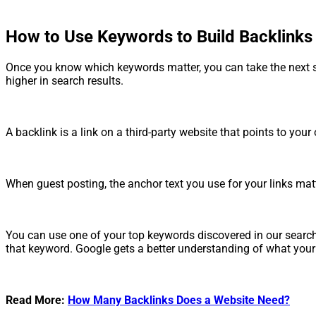
How to Use Keywords to Build Backlinks
Once you know which keywords matter, you can take the next st
higher in search results.
A backlink is a link on a third-party website that points to y
When guest posting, the anchor text you use for your links matte
You can use one of your top keywords discovered in our search 
that keyword. Google gets a better understanding of what your c
Read More:
How Many Backlinks Does a Website Need?