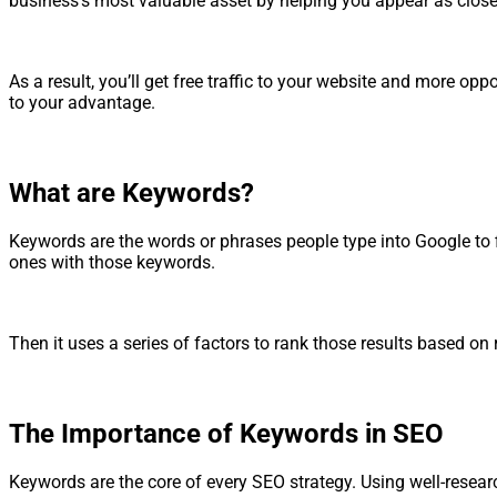
business’s most valuable asset by helping you appear as close 
As a result, you’ll get free traffic to your website and more 
to your advantage.
What are Keywords?
Keywords are the words or phrases people type into Google to f
ones with those keywords.
Then it uses a series of factors to rank those results based on
The Importance of Keywords in SEO
Keywords are the core of every SEO strategy. Using well-resear