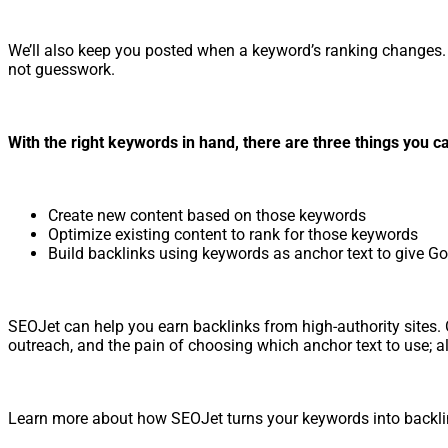
We’ll also keep you posted when a keyword’s ranking changes. 
not guesswork.
With the right keywords in hand, there are three things you c
Create new content based on those keywords
Optimize existing content to rank for those keywords
Build backlinks using keywords as anchor text to give G
SEOJet can help you earn backlinks from high-authority sites. Ou
outreach, and the pain of choosing which anchor text to use; all 
Learn more about how SEOJet turns your keywords into backl