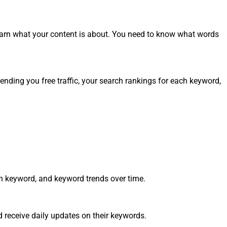
arn what your content is about. You need to know what words
ending you free traffic, your search rankings for each keyword,
ch keyword, and keyword trends over time.
 receive daily updates on their keywords.