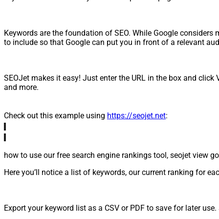
Keywords are the foundation of SEO. While Google considers m
to include so that Google can put you in front of a relevant au
SEOJet makes it easy! Just enter the URL in the box and click V
and more.
Check out this example using
https://seojet.net
:
Here you’ll notice a list of keywords, our current ranking fo
Export your keyword list as a CSV or PDF to save for later us