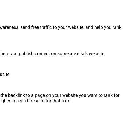
reness, send free traffic to your website, and help you rank
, where you publish content on someone else’s website.
bsite.
 the backlink to a page on your website you want to rank for
gher in search results for that term.