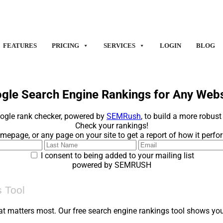
FEATURES
PRICING
SERVICES
LOGIN
BLOG
gle Search Engine Rankings for Any Websi
ogle rank checker, powered by
SEMRush
, to build a more robust
Check your rankings!
mepage, or any page on your site to get a report of how it perf
I consent to being added to your mailing list
powered by SEMRUSH
 Tool
at matters most. Our free search engine rankings tool shows you