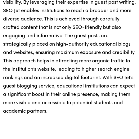
visibility. By leveraging their expertise in guest post writing,
SEO Jet enables institutions to reach a broader and more
diverse audience. This is achieved through carefully
crafted content that is not only SEO-friendly but also
engaging and informative. The guest posts are
strategically placed on high-authority educational blogs
and websites, ensuring maximum exposure and credibility.
This approach helps in attracting more organic traffic to
the institution’s website, leading to higher search engine
rankings and an increased digital footprint. With SEO Jet’s
guest blogging service, educational institutions can expect
a significant boost in their online presence, making them
more visible and accessible to potential students and
academic partners.