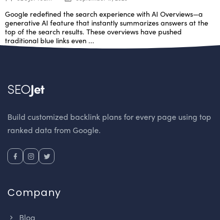
Google redefined the search experience with AI Overviews—a
generative AI feature that instantly summarizes answers at the
top of the search results. These overviews have pushed
traditional blue links even ...
SEO
Jet
Build customized backlink plans for every page using top
ranked data from Google.
Company
Blog