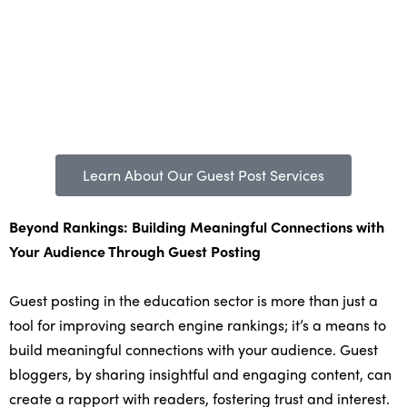
Learn About Our Guest Post Services
Beyond Rankings: Building Meaningful Connections with
Your Audience Through Guest Posting
Guest posting in the education sector is more than just a
tool for improving search engine rankings; it’s a means to
build meaningful connections with your audience. Guest
bloggers, by sharing insightful and engaging content, can
create a rapport with readers, fostering trust and interest.