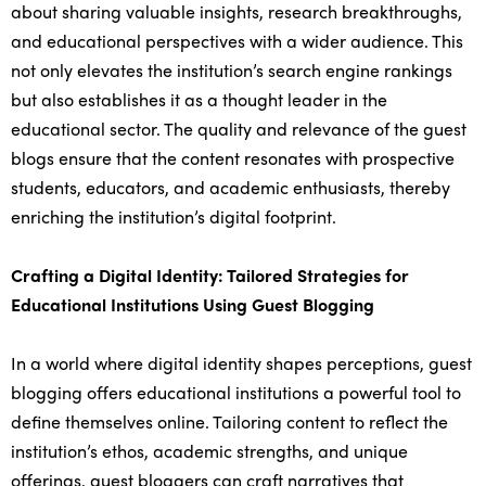
about sharing valuable insights, research breakthroughs,
and educational perspectives with a wider audience. This
not only elevates the institution’s search engine rankings
but also establishes it as a thought leader in the
educational sector. The quality and relevance of the guest
blogs ensure that the content resonates with prospective
students, educators, and academic enthusiasts, thereby
enriching the institution’s digital footprint.
Crafting a Digital Identity: Tailored Strategies for
Educational Institutions Using Guest Blogging
In a world where digital identity shapes perceptions, guest
blogging offers educational institutions a powerful tool to
define themselves online. Tailoring content to reflect the
institution’s ethos, academic strengths, and unique
offerings, guest bloggers can craft narratives that