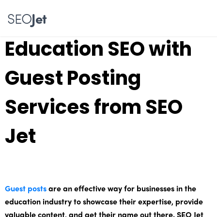
Skyrocket Your
SEO
Jet
Education SEO with
Guest Posting
Services from SEO
Jet
Guest posts
are an effective way for businesses in the
education industry to showcase their expertise, provide
valuable content, and get their name out there. SEO Jet