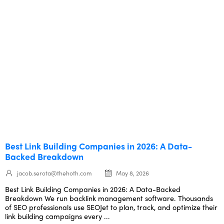
Best Link Building Companies in 2026: A Data-
Backed Breakdown
jacob.serota@thehoth.com
May 8, 2026
Best Link Building Companies in 2026: A Data-Backed
Breakdown We run backlink management software. Thousands
of SEO professionals use SEOJet to plan, track, and optimize their
link building campaigns every ...