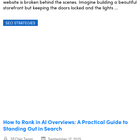
website is broken behind the scenes. Imagine building a beautiful
storefront but keeping the doors locked and the lights ...
SEO STRATEGIES
How to Rank in AI Overviews: A Practical Guide to
Standing Out in Search
SEOJet Team
September 17, 2025