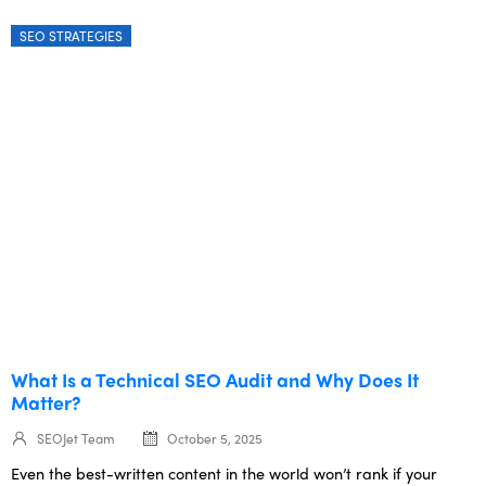
SEO STRATEGIES
What Is a Technical SEO Audit and Why Does It
Matter?
SEOJet Team
October 5, 2025
Even the best-written content in the world won’t rank if your