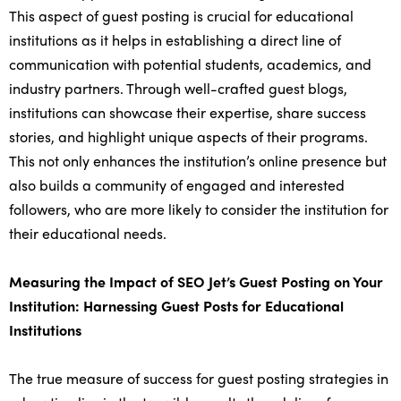
This aspect of guest posting is crucial for educational
institutions as it helps in establishing a direct line of
communication with potential students, academics, and
industry partners. Through well-crafted guest blogs,
institutions can showcase their expertise, share success
stories, and highlight unique aspects of their programs.
This not only enhances the institution’s online presence but
also builds a community of engaged and interested
followers, who are more likely to consider the institution for
their educational needs.
Measuring the Impact of SEO Jet’s Guest Posting on Your
Institution: Harnessing Guest Posts for Educational
Institutions
The true measure of success for guest posting strategies in