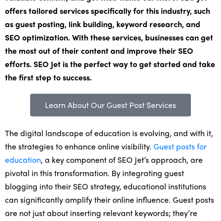
offers tailored services specifically for this industry, such
as guest posting, link building, keyword research, and
SEO optimization. With these services, businesses can get
the most out of their content and improve their SEO
efforts. SEO Jet is the perfect way to get started and take
the first step to success.
Learn About Our Guest Post Services
The digital landscape of education is evolving, and with it,
the strategies to enhance online visibility.
Guest posts for
education
, a key component of SEO Jet’s approach, are
pivotal in this transformation. By integrating guest
blogging into their SEO strategy, educational institutions
can significantly amplify their online influence. Guest posts
are not just about inserting relevant keywords; they’re