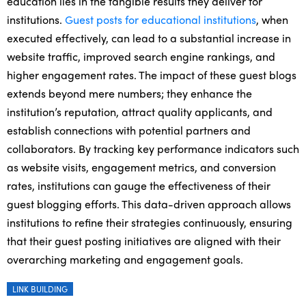
education lies in the tangible results they deliver for
institutions.
Guest posts for educational institutions
, when
executed effectively, can lead to a substantial increase in
website traffic, improved search engine rankings, and
higher engagement rates. The impact of these guest blogs
extends beyond mere numbers; they enhance the
institution’s reputation, attract quality applicants, and
establish connections with potential partners and
collaborators. By tracking key performance indicators such
as website visits, engagement metrics, and conversion
rates, institutions can gauge the effectiveness of their
guest blogging efforts. This data-driven approach allows
institutions to refine their strategies continuously, ensuring
that their guest posting initiatives are aligned with their
overarching marketing and engagement goals.
LINK BUILDING