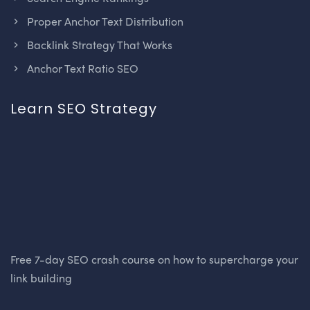
Proper Anchor Text Distribution
Backlink Strategy That Works
Anchor Text Ratio SEO
Learn SEO Strategy
Free 7-day SEO crash course on how to supercharge your
link building