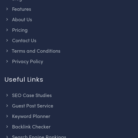
Features
About Us
Pricing
Contact Us
Terms and Conditions
Privacy Policy
Useful Links
SEO Case Studies
Guest Post Service
Keyword Planner
Backlink Checker
Search Engine Rankings