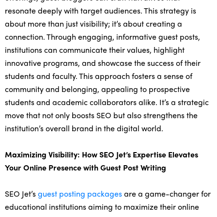
resonate deeply with target audiences. This strategy is
about more than just visibility; it’s about creating a
connection. Through engaging, informative guest posts,
institutions can communicate their values, highlight
innovative programs, and showcase the success of their
students and faculty. This approach fosters a sense of
community and belonging, appealing to prospective
students and academic collaborators alike. It’s a strategic
move that not only boosts SEO but also strengthens the
institution’s overall brand in the digital world.
Maximizing Visibility: How SEO Jet’s Expertise Elevates
Your Online Presence with Guest Post Writing
SEO Jet’s
guest posting packages
are a game-changer for
educational institutions aiming to maximize their online