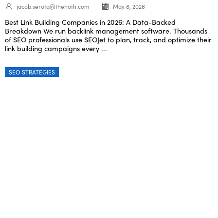
jacob.serota@thehoth.com
May 8, 2026
Best Link Building Companies in 2026: A Data-Backed
Breakdown We run backlink management software. Thousands
of SEO professionals use SEOJet to plan, track, and optimize their
link building campaigns every ...
SEO STRATEGIES