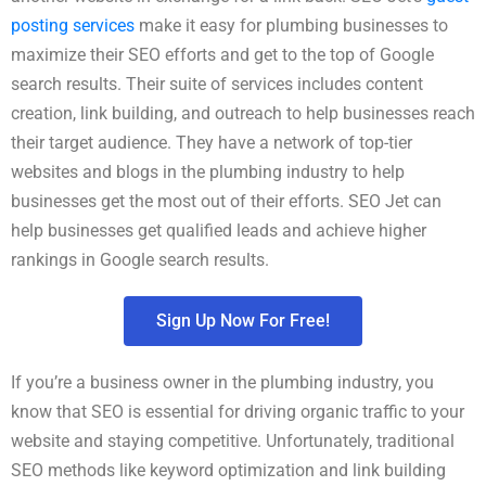
posting services
make it easy for plumbing businesses to
maximize their SEO efforts and get to the top of Google
search results. Their suite of services includes content
creation, link building, and outreach to help businesses reach
their target audience. They have a network of top-tier
websites and blogs in the plumbing industry to help
businesses get the most out of their efforts. SEO Jet can
help businesses get qualified leads and achieve higher
rankings in Google search results.
Sign Up Now For Free!
If you’re a business owner in the plumbing industry, you
know that SEO is essential for driving organic traffic to your
website and staying competitive. Unfortunately, traditional
SEO methods like keyword optimization and link building