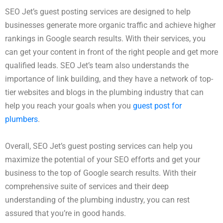
SEO Jet’s guest posting services are designed to help
businesses generate more organic traffic and achieve higher
rankings in Google search results. With their services, you
can get your content in front of the right people and get more
qualified leads. SEO Jet’s team also understands the
importance of link building, and they have a network of top-
tier websites and blogs in the plumbing industry that can
help you reach your goals when you
guest post for
plumbers
.
Overall, SEO Jet’s guest posting services can help you
maximize the potential of your SEO efforts and get your
business to the top of Google search results. With their
comprehensive suite of services and their deep
understanding of the plumbing industry, you can rest
assured that you’re in good hands.