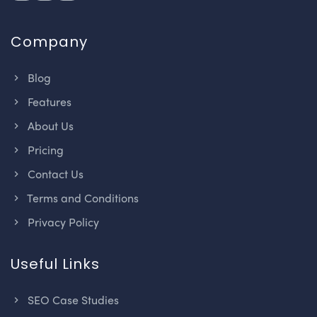
Company
Blog
Features
About Us
Pricing
Contact Us
Terms and Conditions
Privacy Policy
Useful Links
SEO Case Studies