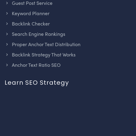
Guest Post Service
Keyword Planner
Backlink Checker
Search Engine Rankings
Proper Anchor Text Distribution
Backlink Strategy That Works
Anchor Text Ratio SEO
Learn SEO Strategy