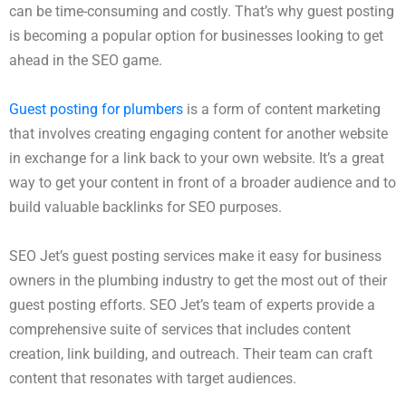
can be time-consuming and costly. That’s why guest posting
is becoming a popular option for businesses looking to get
ahead in the SEO game.
Guest posting for plumbers
is a form of content marketing
that involves creating engaging content for another website
in exchange for a link back to your own website. It’s a great
way to get your content in front of a broader audience and to
build valuable backlinks for SEO purposes.
SEO Jet’s guest posting services make it easy for business
owners in the plumbing industry to get the most out of their
guest posting efforts. SEO Jet’s team of experts provide a
comprehensive suite of services that includes content
creation, link building, and outreach. Their team can craft
content that resonates with target audiences.