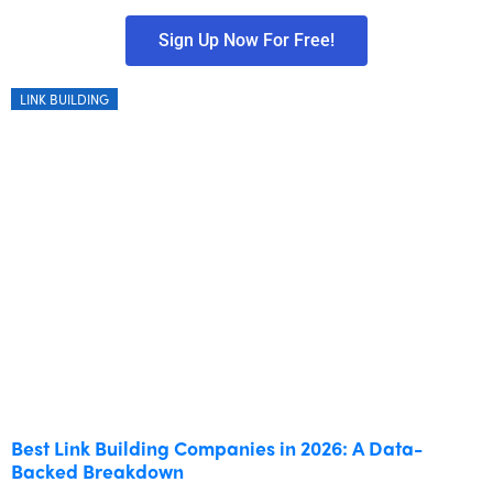
Sign Up Now For Free!
LINK BUILDING
Best Link Building Companies in 2026: A Data-
Backed Breakdown