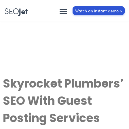
SEO
Jet
Watch an instant demo >
Skyrocket Plumbers’
SEO With Guest
Posting Services