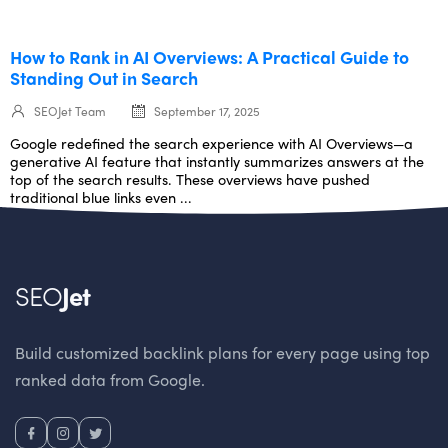
How to Rank in AI Overviews: A Practical Guide to
Standing Out in Search
SEOJet Team
September 17, 2025
Google redefined the search experience with AI Overviews—a
generative AI feature that instantly summarizes answers at the
top of the search results. These overviews have pushed
traditional blue links even ...
SEO
Jet
Build customized backlink plans for every page using top
ranked data from Google.