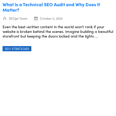
What Is a Technical SEO Audit and Why Does It
Matter?
SEOJet Team
October 5, 2025
Even the best-written content in the world won’t rank if your
website is broken behind the scenes. Imagine building a beautiful
storefront but keeping the doors locked and the lights ...
SEO STRATEGIES