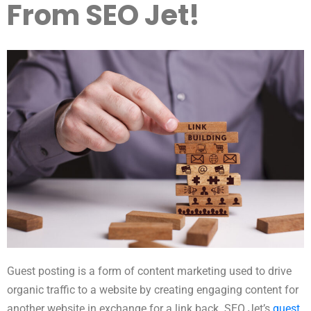
From SEO Jet!
Guest posting is a form of content marketing used to drive
organic traffic to a website by creating engaging content for
another website in exchange for a link back. SEO Jet’s
guest