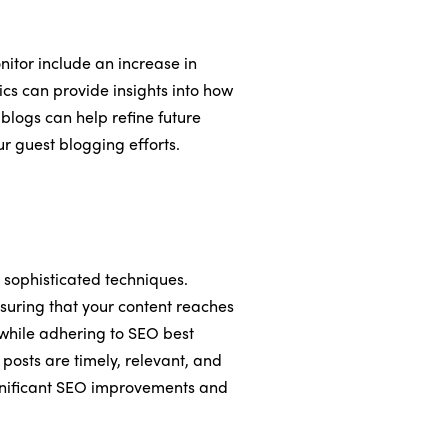
itor include an increase in
ics can provide insights into how
 blogs can help refine future
ur guest blogging efforts.
sophisticated techniques.
nsuring that your content reaches
 while adhering to SEO best
 posts are timely, relevant, and
significant SEO improvements and