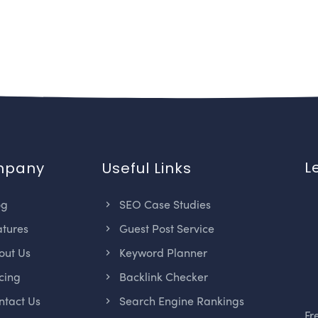
L
mpany
Useful Links
og
SEO Case Studies
tures
Guest Post Service
ut Us
Keyword Planner
cing
Backlink Checker
tact Us
Search Engine Rankings
Fr