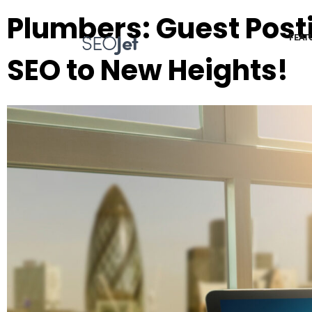
Plumbers: Guest Post
SEO
Jet
FEAT
SEO to New Heights!