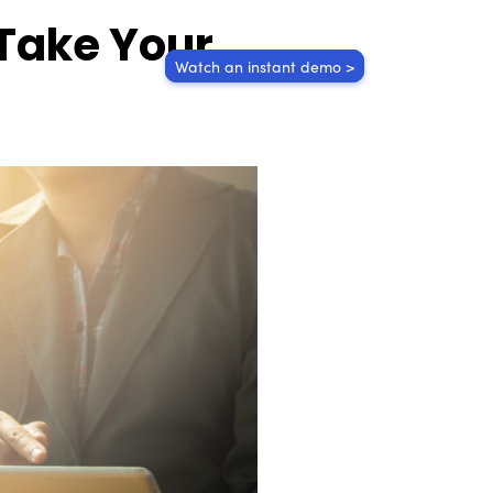
 Take Your
Watch an instant demo >