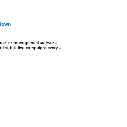
kdown
backlink management software.
 link building campaigns every ...