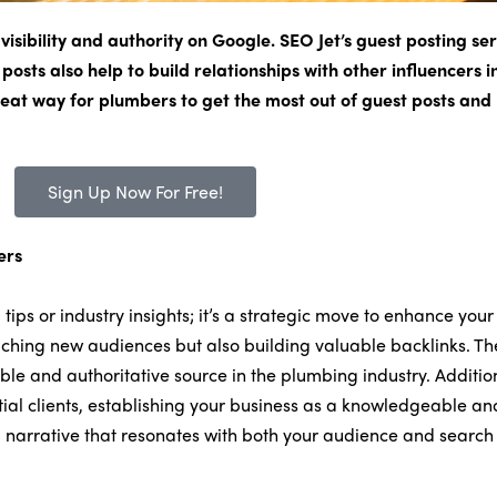
isibility and authority on Google. SEO Jet’s guest posting ser
 posts also help to build relationships with other influencers 
 great way for plumbers to get the most out of guest posts an
Sign Up Now For Free!
ers
tips or industry insights; it’s a strategic move to enhance your
eaching new audiences but also building valuable backlinks. The
ible and authoritative source in the plumbing industry. Additio
ntial clients, establishing your business as a knowledgeable an
 a narrative that resonates with both your audience and search