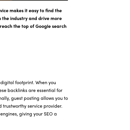
vice makes it easy to find the
in the industry and drive more
d reach the top of Google search
 digital footprint. When you
se backlinks are essential for
nally, guest posting allows you to
d trustworthy service provider.
 engines, giving your SEO a