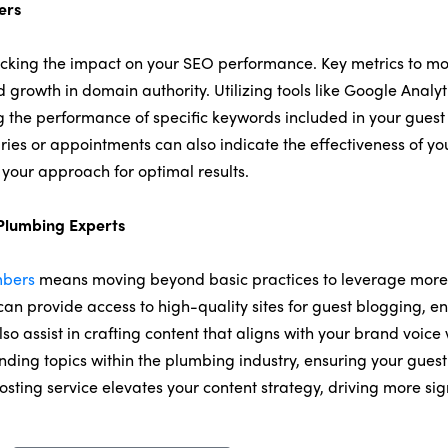
ers
cking the impact on your SEO performance. Key metrics to mon
growth in domain authority. Utilizing tools like Google Analyt
ing the performance of specific keywords included in your guest
iries or appointments can also indicate the effectiveness of yo
 your approach for optimal results.
 Plumbing Experts
mbers
means moving beyond basic practices to leverage more 
 can provide access to high-quality sites for guest blogging, e
so assist in crafting content that aligns with your brand voice
ending topics within the plumbing industry, ensuring your guest
posting service elevates your content strategy, driving more 