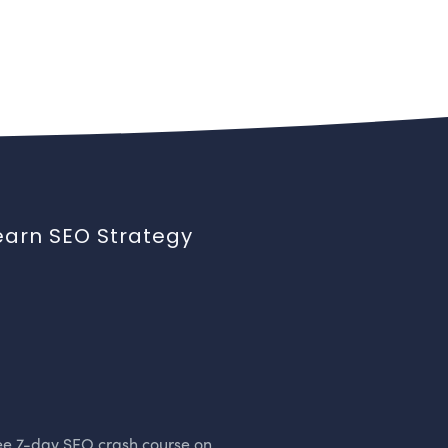
earn SEO Strategy
ee 7-day SEO crash course on