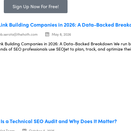
Sign Up Now For Free!
Link Building Companies in 2026: A Data-Backed Brea
ob.serota@thehoth.com
May 8, 2026
ink Building Companies in 2026: A Data-Backed Breakdown We run 
nds of SEO professionals use SEOJet to plan, track, and optimize their
Is a Technical SEO Audit and Why Does It Matter?
Jet Team
October 5, 2025