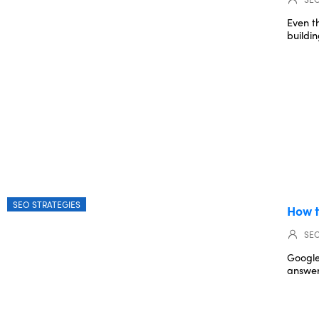
Even t
buildin
SEO STRATEGIES
How t
SEO
Google
answer