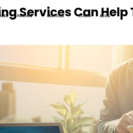
ing Services Can Help
URES
PRICING
SERVICES
LOGIN
BLOG