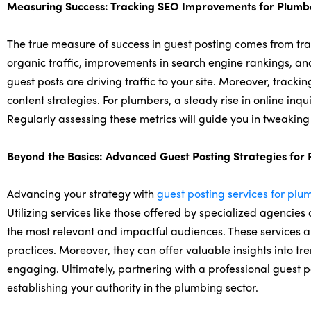
Measuring Success: Tracking SEO Improvements for Plumb
The true measure of success in guest posting comes from tra
organic traffic, improvements in search engine rankings, and 
guest posts are driving traffic to your site. Moreover, track
content strategies. For plumbers, a steady rise in online inqu
Regularly assessing these metrics will guide you in tweaking
Beyond the Basics: Advanced Guest Posting Strategies for
Advancing your strategy with
guest posting services for plu
Utilizing services like those offered by specialized agencies
the most relevant and impactful audiences. These services al
practices. Moreover, they can offer valuable insights into tr
engaging. Ultimately, partnering with a professional guest 
establishing your authority in the plumbing sector.