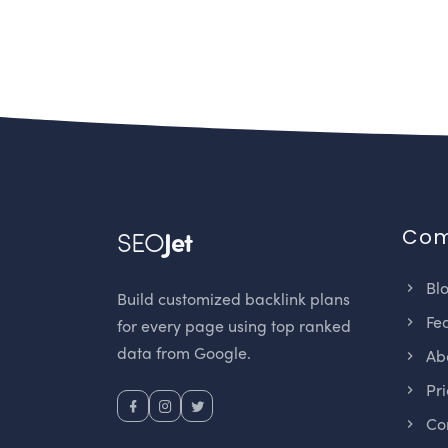
Co
SEO
Jet
Bl
Build customized backlink plans
Fea
for every page using top ranked
data from Google.
Abo
Pri
Con