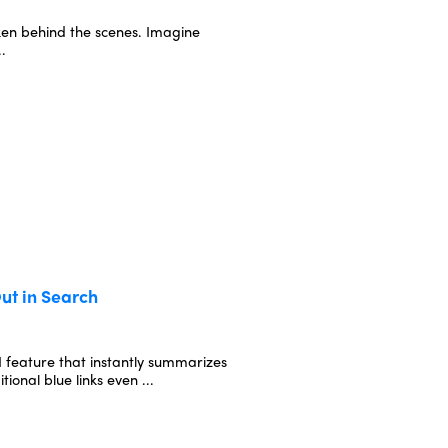
oken behind the scenes. Imagine
..
ut in Search
 feature that instantly summarizes
ional blue links even ...