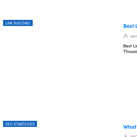
LINK BUILDING
Best 
jac
Best L
Thousa
SEO STRATEGIES
What 
SEO