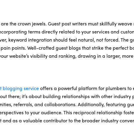
 are the crown jewels. Guest post writers must skillfully weave
ncorporating terms directly related to your services and cust
er, keyword integration should feel natural, not forced. The go
d pain points. Well-crafted guest blogs that strike the perfect
ur website’s visibility and ranking, drawing in a larger, mo
t blogging service
offers a powerful platform for plumbers to 
out there; it’s about building relationships with other industry
ies, referrals, and collaborations. Additionally, featuring gu
perspectives to your audience. This reciprocal relationship fo
and as a valuable contributor to the broader industry conver