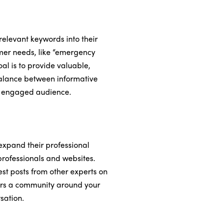
 relevant keywords into their
omer needs, like “emergency
al is to provide valuable,
 balance between informative
re engaged audience.
expand their professional
 professionals and websites.
est posts from other experts on
sters a community around your
sation.