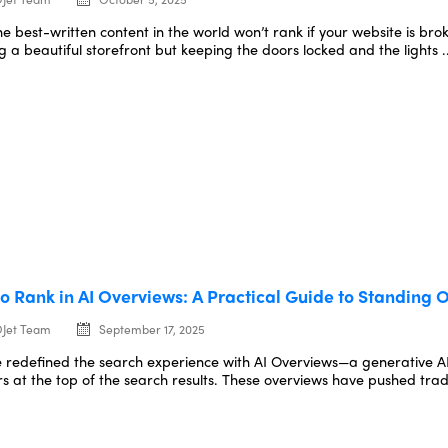
he best-written content in the world won’t rank if your website is br
g a beautiful storefront but keeping the doors locked and the lights .
o Rank in AI Overviews: A Practical Guide to Standing O
Jet Team
September 17, 2025
 redefined the search experience with AI Overviews—a generative AI
s at the top of the search results. These overviews have pushed tradit