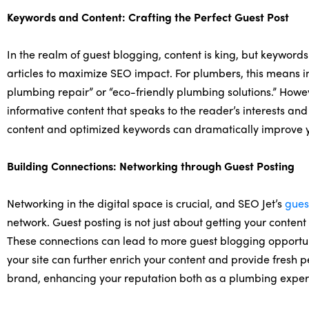
Keywords and Content: Crafting the Perfect Guest Post
In the realm of guest blogging, content is king, but keywords
articles to maximize SEO impact. For plumbers, this means i
plumbing repair” or “eco-friendly plumbing solutions.” Howev
informative content that speaks to the reader’s interests an
content and optimized keywords can dramatically improve yo
Building Connections: Networking through Guest Posting
Networking in the digital space is crucial, and SEO Jet’s
gues
network. Guest posting is not just about getting your content 
These connections can lead to more guest blogging opportunit
your site can further enrich your content and provide fresh 
brand, enhancing your reputation both as a plumbing expert 