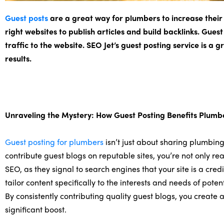
Guest posts
are a great way for plumbers to increase their v
right websites to publish articles and build backlinks. Guest
traffic to the website. SEO Jet’s guest posting service is a
results.
Unraveling the Mystery: How Guest Posting Benefits Plumb
Guest posting for plumbers
isn’t just about sharing plumbing 
contribute guest blogs on reputable sites, you’re not only r
SEO, as they signal to search engines that your site is a cred
tailor content specifically to the interests and needs of pote
By consistently contributing quality guest blogs, you create
significant boost.