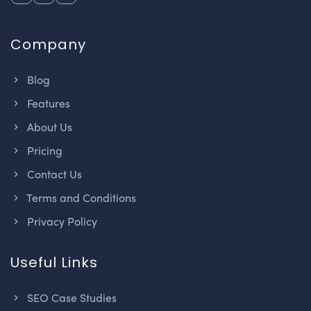
Company
Blog
Features
About Us
Pricing
Contact Us
Terms and Conditions
Privacy Policy
Useful Links
SEO Case Studies