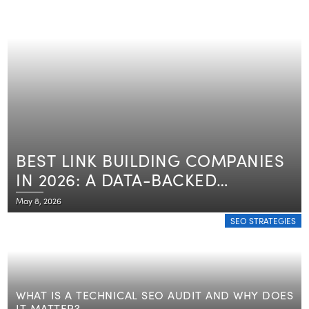
BEST LINK BUILDING COMPANIES
IN 2026: A DATA-BACKED
BREAKDOWN
May 8, 2026
SEO STRATEGIES
WHAT IS A TECHNICAL SEO AUDIT AND WHY DOES
IT MATTER?