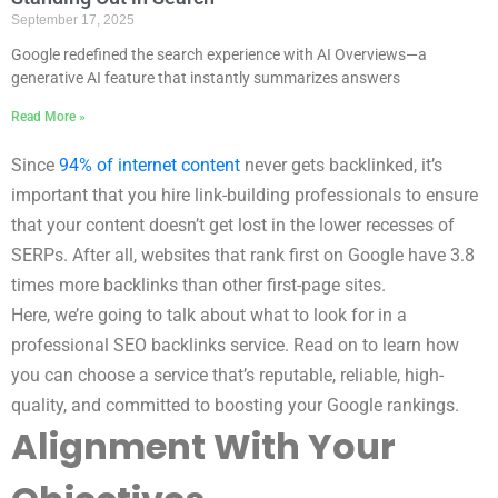
September 17, 2025
Google redefined the search experience with AI Overviews—a
generative AI feature that instantly summarizes answers
Read More »
Since
94% of internet content
never gets backlinked, it’s
important that you hire link-building professionals to ensure
that your content doesn’t get lost in the lower recesses of
SERPs. After all, websites that rank first on Google have 3.8
times more backlinks than other first-page sites.
Here, we’re going to talk about what to look for in a
professional SEO backlinks service. Read on to learn how
you can choose a service that’s reputable, reliable, high-
quality, and committed to boosting your Google rankings.
Alignment With Your