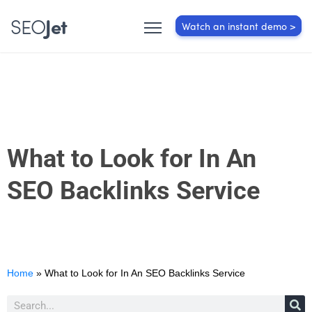
SEO
Jet
Watch an instant demo >
What to Look for In An
SEO Backlinks Service
Home
»
What to Look for In An SEO Backlinks Service