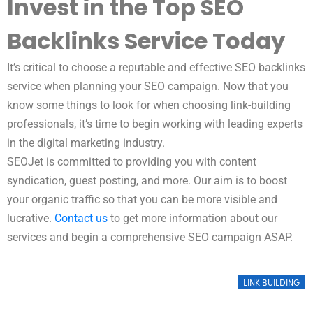
Invest in the Top SEO
Backlinks Service Today
It’s critical to choose a reputable and effective SEO backlinks
service when planning your SEO campaign. Now that you
know some things to look for when choosing link-building
professionals, it’s time to begin working with leading experts
in the digital marketing industry.
SEOJet is committed to providing you with content
syndication, guest posting, and more. Our aim is to boost
your organic traffic so that you can be more visible and
lucrative.
Contact us
to get more information about our
services and begin a comprehensive SEO campaign ASAP.
LINK BUILDING