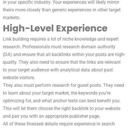
in your specific industry. Your experiences will likely mirror
theirs more closely than generic experiences in other target
markets.
High-Level Experience
Link building requires a lot of niche knowledge and expert
research. Professionals must research domain authority
(DA) and ensure that all backlinks within your posts are high-
quality. They also need to ensure that the links are relevant
to your target audience with analytical data about past
website visitors.
They also must perform research for guest posts. They need
to learn about your target market, the keywords you’re
optimizing for, and what anchor texts can best benefit you.
This will let them choose the right backlink to your website
and pair you with an appropriate publisher page.
All of these finessed details require experience in search