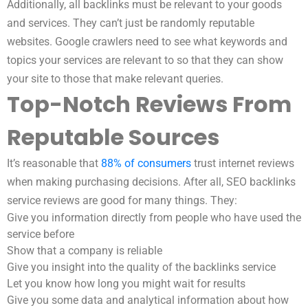
Additionally, all backlinks must be relevant to your goods
and services. They can’t just be randomly reputable
websites. Google crawlers need to see what keywords and
topics your services are relevant to so that they can show
your site to those that make relevant queries.
Top-Notch Reviews From
Reputable Sources
It’s reasonable that
88% of consumers
trust internet reviews
when making purchasing decisions. After all, SEO backlinks
service reviews are good for many things. They:
Give you information directly from people who have used the
service before
Show that a company is reliable
Give you insight into the quality of the backlinks service
Let you know how long you might wait for results
Give you some data and analytical information about how