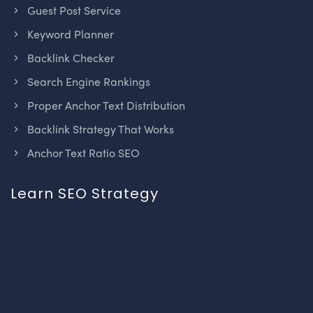
Guest Post Service
Keyword Planner
Backlink Checker
Search Engine Rankings
Proper Anchor Text Distribution
Backlink Strategy That Works
Anchor Text Ratio SEO
Learn SEO Strategy