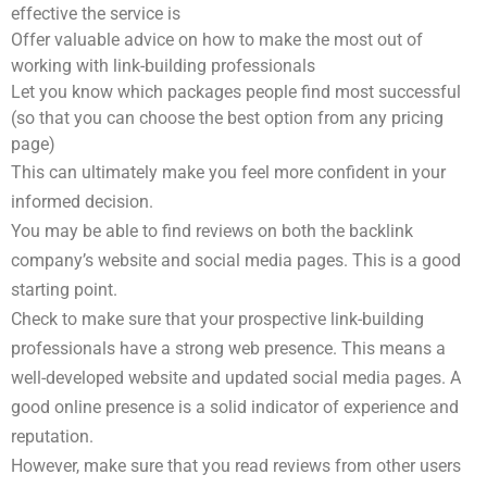
effective the service is
Offer valuable advice on how to make the most out of
working with link-building professionals
Let you know which packages people find most successful
(so that you can choose the best option from any pricing
page)
This can ultimately make you feel more confident in your
informed decision.
You may be able to find reviews on both the backlink
company’s website and social media pages. This is a good
starting point.
Check to make sure that your prospective link-building
professionals have a strong web presence. This means a
well-developed website and updated social media pages. A
good online presence is a solid indicator of experience and
reputation.
However, make sure that you read reviews from other users