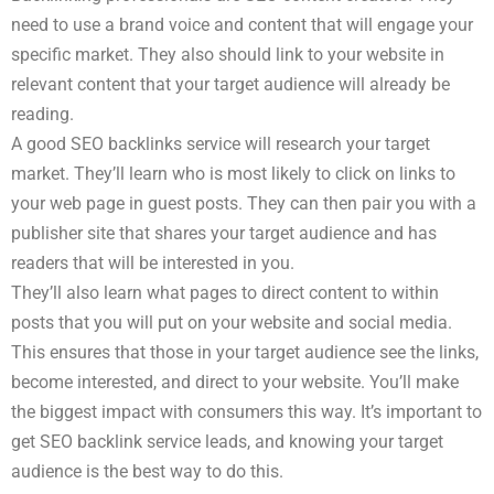
need to use a brand voice and content that will engage your
specific market. They also should link to your website in
relevant content that your target audience will already be
reading.
A good SEO backlinks service will research your target
market. They’ll learn who is most likely to click on links to
your web page in guest posts. They can then pair you with a
publisher site that shares your target audience and has
readers that will be interested in you.
They’ll also learn what pages to direct content to within
posts that you will put on your website and social media.
This ensures that those in your target audience see the links,
become interested, and direct to your website. You’ll make
the biggest impact with consumers this way. It’s important to
get SEO backlink service leads, and knowing your target
audience is the best way to do this.