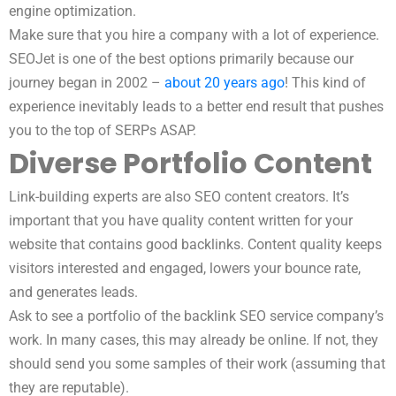
engine optimization.
Make sure that you hire a company with a lot of experience.
SEOJet is one of the best options primarily because our
journey began in 2002 –
about 20 years ago
! This kind of
experience inevitably leads to a better end result that pushes
you to the top of SERPs ASAP.
Diverse Portfolio Content
Link-building experts are also SEO content creators. It’s
important that you have quality content written for your
website that contains good backlinks. Content quality keeps
visitors interested and engaged, lowers your bounce rate,
and generates leads.
Ask to see a portfolio of the backlink SEO service company’s
work. In many cases, this may already be online. If not, they
should send you some samples of their work (assuming that
they are reputable).