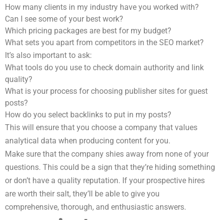
How many clients in my industry have you worked with?
Can I see some of your best work?
Which pricing packages are best for my budget?
What sets you apart from competitors in the SEO market?
It’s also important to ask:
What tools do you use to check domain authority and link
quality?
What is your process for choosing publisher sites for guest
posts?
How do you select backlinks to put in my posts?
This will ensure that you choose a company that values
analytical data when producing content for you.
Make sure that the company shies away from none of your
questions. This could be a sign that they’re hiding something
or don’t have a quality reputation. If your prospective hires
are worth their salt, they’ll be able to give you
comprehensive, thorough, and enthusiastic answers.