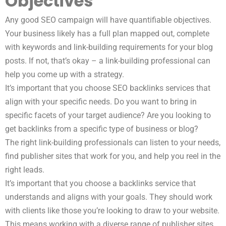
Objectives
Any good SEO campaign will have quantifiable objectives.
Your business likely has a full plan mapped out, complete
with keywords and link-building requirements for your blog
posts. If not, that’s okay – a link-building professional can
help you come up with a strategy.
It’s important that you choose SEO backlinks services that
align with your specific needs. Do you want to bring in
specific facets of your target audience? Are you looking to
get backlinks from a specific type of business or blog?
The right link-building professionals can listen to your needs,
find publisher sites that work for you, and help you reel in the
right leads.
It’s important that you choose a backlinks service that
understands and aligns with your goals. They should work
with clients like those you’re looking to draw to your website.
This means working with a diverse range of publisher sites