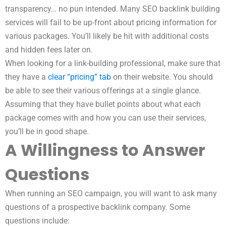
transparency… no pun intended. Many SEO backlink building
services will fail to be up-front about pricing information for
various packages. You’ll likely be hit with additional costs
and hidden fees later on.
When looking for a link-building professional, make sure that
they have a
clear “pricing” tab
on their website. You should
be able to see their various offerings at a single glance.
Assuming that they have bullet points about what each
package comes with and how you can use their services,
you’ll be in good shape.
A Willingness to Answer
Questions
When running an SEO campaign, you will want to ask many
questions of a prospective backlink company. Some
questions include: