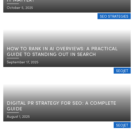
October 5, 2025
SEO STRATEGIES
HOW TO RANK IN AI OVERVIEWS: A PRACTICAL
GUIDE TO STANDING OUT IN SEARCH
September 17, 2025
SEOJET
DIGITAL PR STRATEGY FOR SEO: A COMPLETE
GUIDE
August 1, 2025
SEOJET