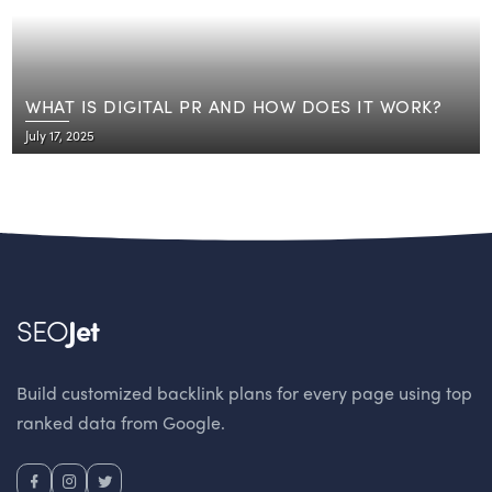
WHAT IS DIGITAL PR AND HOW DOES IT WORK?
July 17, 2025
SEO
Jet
Build customized backlink plans for every page using top
ranked data from Google.