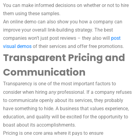
You can make informed decisions on whether or not to hire
them using these samples.
An online demo can also show you how a company can
improve your overall link-building strategy. The best
companies won’t just post reviews – they also will
post
visual demos
of their services and offer free promotions.
Transparent Pricing and
Communication
Transparency is one of the most important factors to
any
consider when hiring
professional. If a company refuses
to communicate openly about its services, they probably
have something to hide. A business that values experience,
education, and quality will be excited for the opportunity to
boast about its accomplishments.
Pricing is one core area where it pays to ensure