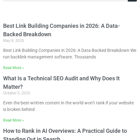
Best Link Building Companies in 2026: A Data-
Backed Breakdown
May 8, 2026
Best Link Building Companies in 2026: A Data-Backed Breakdown We
run backlink management software. Thousands
Read More »
What Is a Technical SEO Audit and Why Does It
Matter?
October 5, 2025
Even the best-written content in the world won’t rank if your website
is broken behind
Read More »
How to Rank in AI Overviews: A Practical Guide to
Standing Out in Search