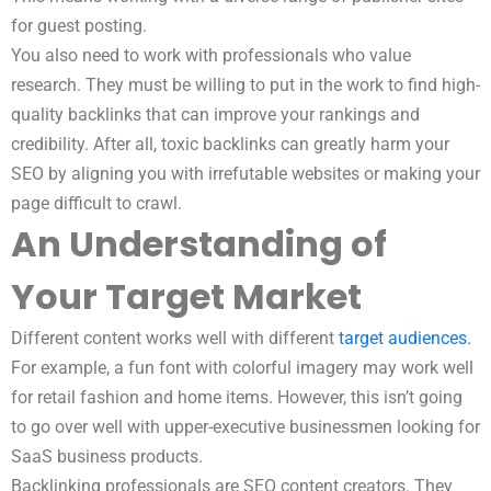
for guest posting.
You also need to work with professionals who value
research. They must be willing to put in the work to find high-
quality backlinks that can improve your rankings and
credibility. After all, toxic backlinks can greatly harm your
SEO by aligning you with irrefutable websites or making your
page difficult to crawl.
An Understanding of
Your Target Market
Different content works well with different
target audiences.
For example, a fun font with colorful imagery may work well
for retail fashion and home items. However, this isn’t going
to go over well with upper-executive businessmen looking for
SaaS business products.
Backlinking professionals are SEO content creators. They