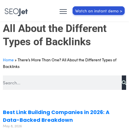
SEO
Jet
Watch an instant demo >
There’s More Than One?
All About the Different
Types of Backlinks
Home
»
There’s More Than One? All About the Different Types of
Backlinks
Best Link Building Companies in 2026: A
Data-Backed Breakdown
May 8, 2026