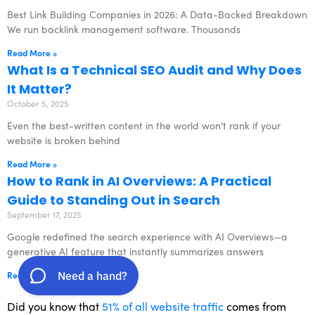
Best Link Building Companies in 2026: A Data-Backed Breakdown
We run backlink management software. Thousands
Read More »
What Is a Technical SEO Audit and Why Does
It Matter?
October 5, 2025
Even the best-written content in the world won’t rank if your
website is broken behind
Read More »
How to Rank in AI Overviews: A Practical
Guide to Standing Out in Search
September 17, 2025
Google redefined the search experience with AI Overviews—a
generative AI feature that instantly summarizes answers
Read More »
Did you know that
51% of all website traffic
comes from