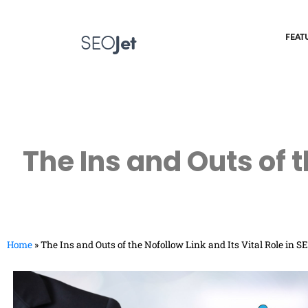
SEO
Jet
FEAT
The Ins and Outs of t
Home
»
The Ins and Outs of the Nofollow Link and Its Vital Role in S