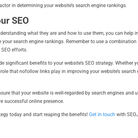
actor in determining your website’s search engine rankings.
our SEO
understanding what they are and how to use them, you can help i
ve your search engine rankings. Remember to use a combination 
 SEO efforts.
e significant benefits to your website’s SEO strategy. Whether 
e role that nofollow links play in improving your website’s search
nsure that your website is well-regarded by search engines and us
re successful online presence.
tegy today and start reaping the benefits!
Get in touch
with SEOJe