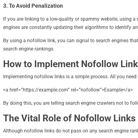
3. To Avoid Penalization
If you are linking to a low-quality or spammy website, using a
engines are constantly updating their algorithms to identify 
By using a nofollow link, you can signal to search engines th
search engine rankings.
How to Implement Nofollow Lin
Implementing nofollow links is a simple process. All you need t
<a href=”https://example.com” rel=”nofollow”>Example</a>
By doing this, you are telling search engine crawlers not to foll
The Vital Role of Nofollow Links
Although nofollow links do not pass on any search engine rankin