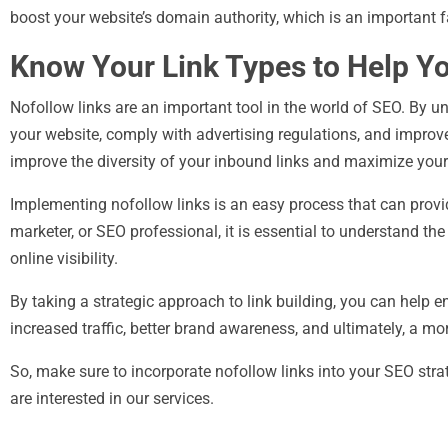
boost your website’s domain authority, which is an important f
Know Your Link Types to Help Y
Nofollow links are an important tool in the world of SEO. By 
your website, comply with advertising regulations, and impro
improve the diversity of your inbound links and maximize your
Implementing nofollow links is an easy process that can provid
marketer, or SEO professional, it is essential to understand th
online visibility.
By taking a strategic approach to link building, you can help e
increased traffic, better brand awareness, and ultimately, a mo
So, make sure to incorporate nofollow links into your SEO stra
are interested in our services.