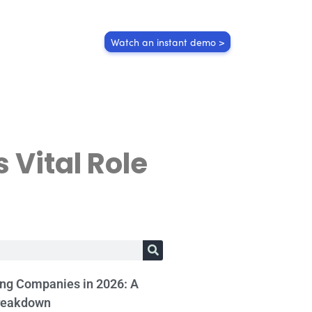
Watch an instant demo >
s Vital Role
ing Companies in 2026: A
reakdown