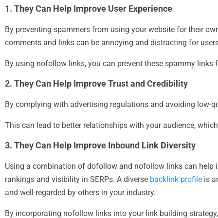
1. They Can Help Improve User Experience
By preventing spammers from using your website for their ow
comments and links can be annoying and distracting for users,
By using nofollow links, you can prevent these spammy links f
2. They Can Help Improve Trust and Credibility
By complying with advertising regulations and avoiding low-qu
This can lead to better relationships with your audience, whic
3. They Can Help Improve Inbound Link Diversity
Using a combination of dofollow and nofollow links can help i
rankings and visibility in SERPs. A diverse
backlink profile
is a
and well-regarded by others in your industry.
By incorporating nofollow links into your link building strategy