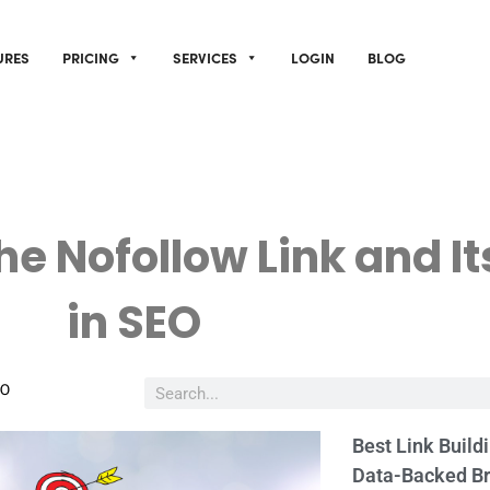
URES
PRICING
SERVICES
LOGIN
BLOG
he Nofollow Link and It
in SEO
EO
Best Link Build
Data-Backed B