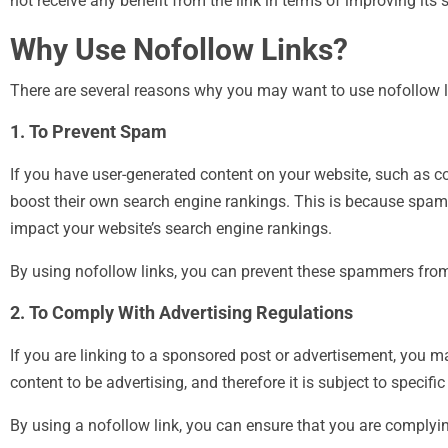
not receive any benefit from the link in terms of improving its
Why Use Nofollow Links?
There are several reasons why you may want to use nofollow lin
1. To Prevent Spam
If you have user-generated content on your website, such as 
boost their own search engine rankings. This is because spam
impact your website’s search engine rankings.
By using nofollow links, you can prevent these spammers from
2. To Comply With Advertising Regulations
If you are linking to a sponsored post or advertisement, you m
content to be advertising, and therefore it is subject to specifi
By using a nofollow link, you can ensure that you are complyin