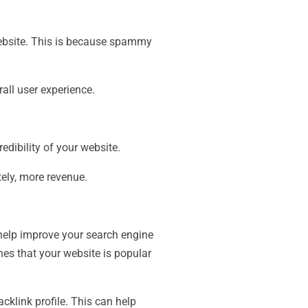
bsite. This is because spammy
all user experience.
dibility of your website.
tely, more revenue.
 help improve your search engine
nes that your website is popular
acklink profile. This can help