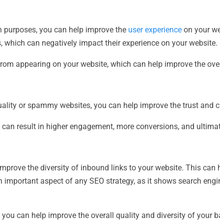
n purposes, you can help improve the
user experience
on your we
 which can negatively impact their experience on your website.
rom appearing on your website, which can help improve the over
ality or spammy websites, you can help improve the trust and cre
h can result in higher engagement, more conversions, and ultima
mprove the diversity of inbound links to your website. This can
n important aspect of any SEO strategy, as it shows search engi
, you can help improve the overall quality and diversity of your b