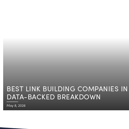
BEST LINK BUILDING COMPANIES IN 
DATA-BACKED BREAKDOWN
May 8, 2026