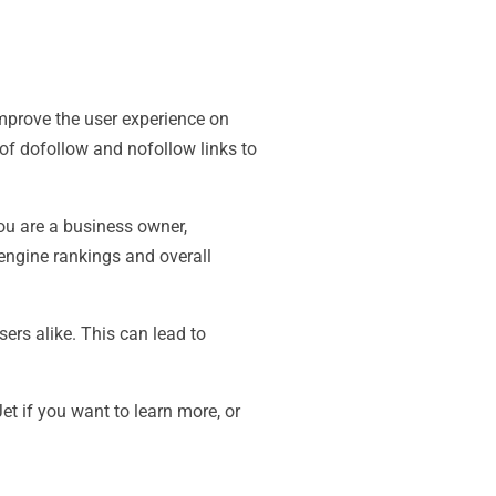
mprove the user experience on
of dofollow and nofollow links to
you are a business owner,
 engine rankings and overall
ers alike. This can lead to
t if you want to learn more, or