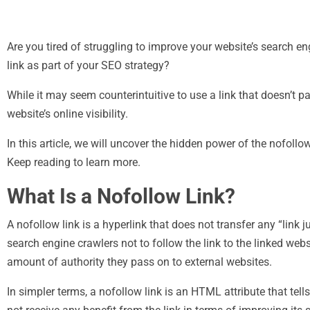
Are you tired of struggling to improve your website’s search e
link as part of your SEO strategy?
While it may seem counterintuitive to use a link that doesn’t p
website’s online visibility.
In this article, we will uncover the hidden power of the nofoll
Keep reading to learn more.
What Is a Nofollow Link?
A nofollow link is a hyperlink that does not transfer any “link j
search engine crawlers not to follow the link to the linked web
amount of authority they pass on to external websites.
In simpler terms, a nofollow link is an HTML attribute that tell