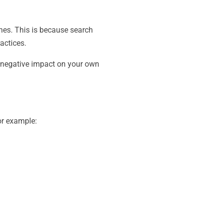
ines. This is because search
actices.
y negative impact on your own
or example: