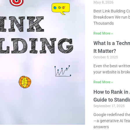
May 8, 2026
Best Link Building 
Breakdown We run b
Thousands
Read More »
What Is a Tech
It Matter?
October 5, 2025
Even the best-written
your website is bro
Read More »
How to Rank in 
Guide to Standi
September 17, 2025
Google redefined th
—a generative AI fe
answers