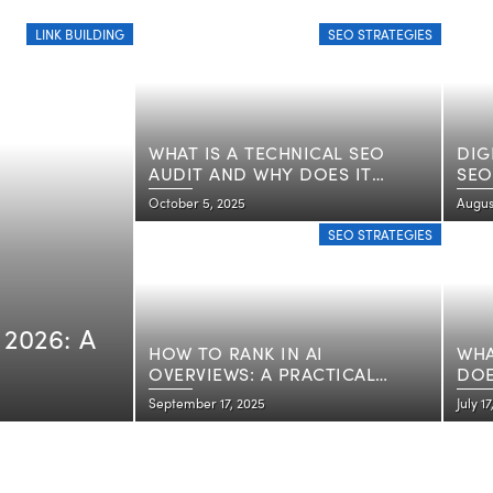
LINK BUILDING
SEO STRATEGIES
WHAT IS A TECHNICAL SEO
DIG
AUDIT AND WHY DOES IT
SEO
MATTER?
October 5, 2025
August
SEO STRATEGIES
2026: A
HOW TO RANK IN AI
WHA
OVERVIEWS: A PRACTICAL
DOE
GUIDE TO STANDING OUT IN
September 17, 2025
July 1
SEARCH