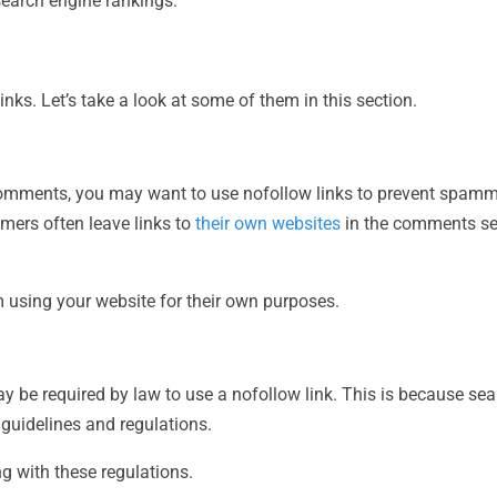
 search engine rankings.
ks. Let’s take a look at some of them in this section.
comments, you may want to use nofollow links to prevent spamm
mers often leave links to
their own websites
in the comments sec
 using your website for their own purposes.
ay be required by law to use a nofollow link. This is because s
c guidelines and regulations.
g with these regulations.