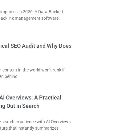
Companies in 2026: A Data-Backed
acklink management software.
nical SEO Audit and Why Does
 content in the world won’t rank if
ken behind
AI Overviews: A Practical
ng Out in Search
e search experience with AI Overviews
ature that instantly summarizes