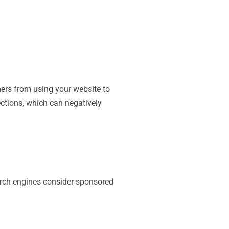
ers from using your website to
tions, which can negatively
earch engines consider sponsored