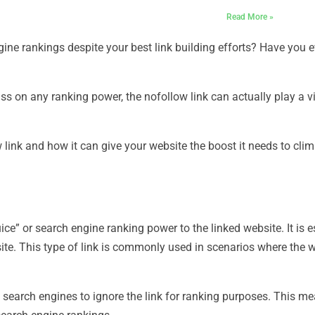
Read More »
ngine rankings despite your best link building efforts? Have you 
ass on any ranking power, the nofollow link can actually play a vi
ow link and how it can give your website the boost it needs to cl
uice” or search engine ranking power to the linked website. It is e
site. This type of link is commonly used in scenarios where the 
s search engines to ignore the link for ranking purposes. This me