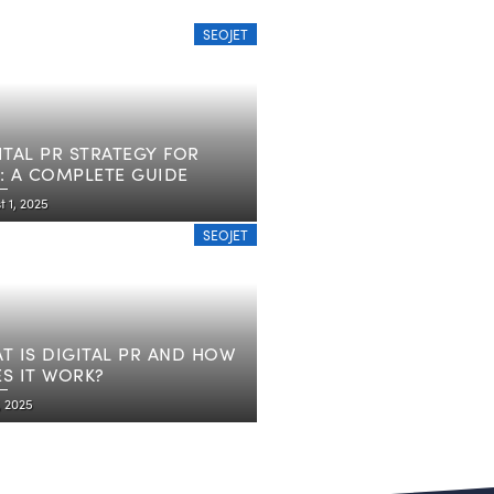
SEOJET
ITAL PR STRATEGY FOR
: A COMPLETE GUIDE
 1, 2025
SEOJET
T IS DIGITAL PR AND HOW
S IT WORK?
7, 2025