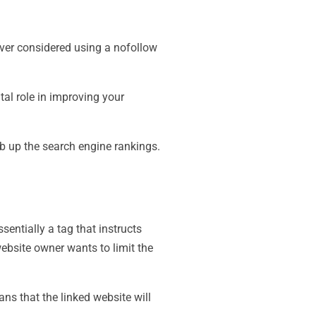
ever considered using a nofollow
tal role in improving your
imb up the search engine rankings.
ssentially a tag that instructs
website owner wants to limit the
ans that the linked website will