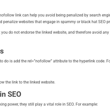
 nofollow link can help you avoid being penalized by search eng
and penalize websites that engage in spammy or black hat SEO pr
at you do not endorse the linked website, and therefore avoid an
ks
o do is add the rel=”nofollow” attribute to the hyperlink code. F
ow the link to the linked website.
 in SEO
g power, they still play a vital role in SEO. For example: